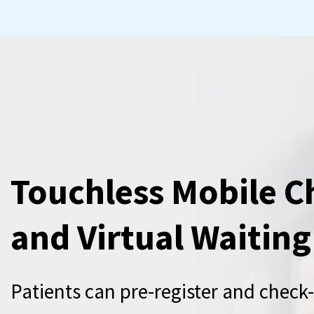
Touchless Mobile C
and Virtual Waitin
Patients can pre-register and check