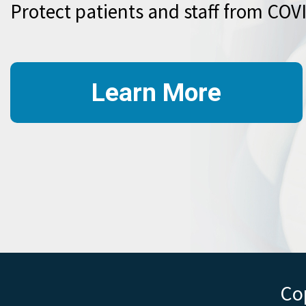
Protect patients and staff from COV
Learn More
Cop