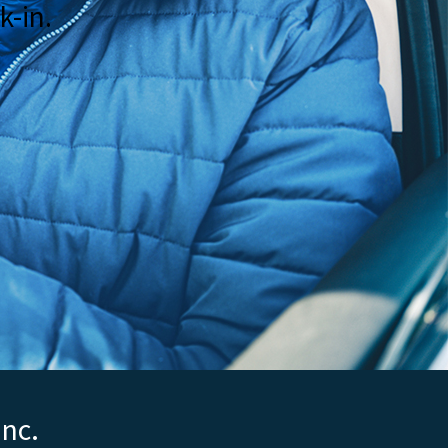
k-in.
Inc.