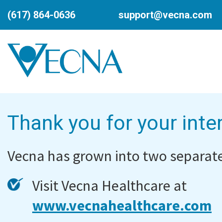
(617) 864-0636
support@vecna.com
Thank you for your inte
Vecna has grown into two separate
Visit Vecna Healthcare at
www.vecnahealthcare.com