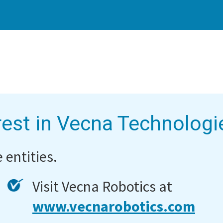
rest in Vecna Technologi
 entities.
Visit Vecna Robotics at
www.vecnarobotics.com