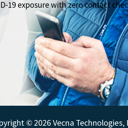
ID-19 exposure with zero contact chec
yright © 2026 Vecna Technologies, 