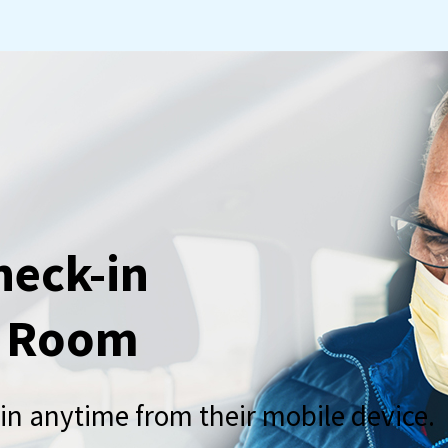
heck-in
g Room
-in anytime from their mobile device.